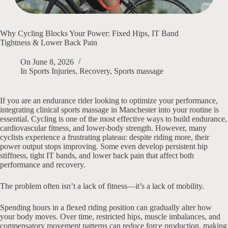
Why Cycling Blocks Your Power: Fixed Hips, IT Band
Tightness & Lower Back Pain
On
June 8, 2026
In
Sports Injuries
,
Recovery
,
Sports massage
If you are an endurance rider looking to optimize your performance,
integrating clinical sports massage in Manchester into your routine is
essential. Cycling is one of the most effective ways to build endurance,
cardiovascular fitness, and lower-body strength. However, many
cyclists experience a frustrating plateau: despite riding more, their
power output stops improving. Some even develop persistent hip
stiffness, tight IT bands, and lower back pain that affect both
performance and recovery.
The problem often isn’t a lack of fitness—it’s a lack of mobility.
Spending hours in a flexed riding position can gradually alter how
your body moves. Over time, restricted hips, muscle imbalances, and
compensatory movement patterns can reduce force production, making