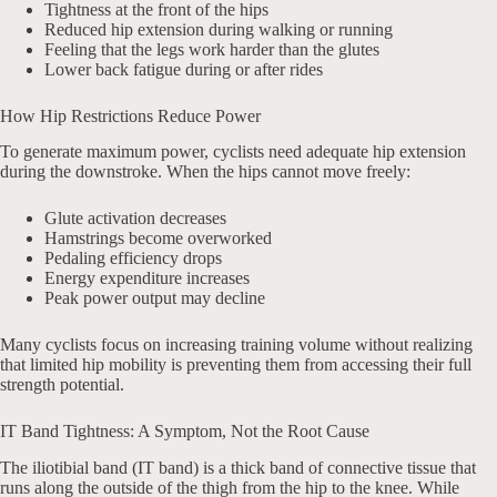
Tightness at the front of the hips
Reduced hip extension during walking or running
Feeling that the legs work harder than the glutes
Lower back fatigue during or after rides
How Hip Restrictions Reduce Power
To generate maximum power, cyclists need adequate hip extension
during the downstroke. When the hips cannot move freely:
Glute activation decreases
Hamstrings become overworked
Pedaling efficiency drops
Energy expenditure increases
Peak power output may decline
Many cyclists focus on increasing training volume without realizing
that limited hip mobility is preventing them from accessing their full
strength potential.
IT Band Tightness: A Symptom, Not the Root Cause
The iliotibial band (IT band) is a thick band of connective tissue that
runs along the outside of the thigh from the hip to the knee. While