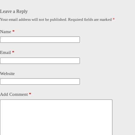
Leave a Reply
Your email address will not be published.
Required fields are marked
*
Name
*
Email
*
Website
Add Comment
*