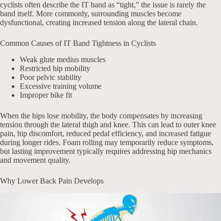
cyclists often describe the IT band as “tight,” the issue is rarely the
band itself. More commonly, surrounding muscles become
dysfunctional, creating increased tension along the lateral chain.
Common Causes of IT Band Tightness in Cyclists
Weak glute medius muscles
Restricted hip mobility
Poor pelvic stability
Excessive training volume
Improper bike fit
When the hips lose mobility, the body compensates by increasing
tension through the lateral thigh and knee. This can lead to outer knee
pain, hip discomfort, reduced pedal efficiency, and increased fatigue
during longer rides. Foam rolling may temporarily reduce symptoms,
but lasting improvement typically requires addressing hip mechanics
and movement quality.
Why Lower Back Pain Develops