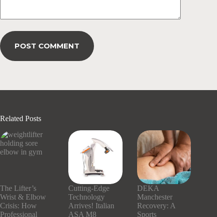
POST COMMENT
Related Posts
The Lifter’s
Cutting-Edge
DEKA
Wrist & Elbow
Technology
Manchester
Crisis: How
Arrives! Italian
Recovery: A
Professional
ASA M8
Sports