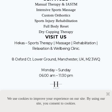
Manual Therapy & IASTM
Intensive Sports Massage
Custom Orthortics
Sports Injury Rehabilitation
Full Body Reset
Dry Cupping Therapy
VISIT US
Hekas – Sports Therapy | Massage | Rehabilitation |
Relaxation & Wellbeing Clinic.
8 Oxford Ct. Lower Ground, Manchester, UK, M2 3WQ
Monday – Sunday
06:00 am – 11:30 pm
07 443 441 225
enquiries@hekas.co.uk