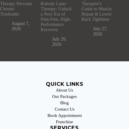
Therapy Prevents
Robotic Laser
Therapist’s
Chronic
Therapy: Unlock
Guide to Muscle
Tendonitis
a New Era of
Repair & Lower
Pain-Free, High-
Back Tightness
August 7,
Performance
2026
July 27,
Recovery
2026
July 29,
2026
QUICK LINKS
About Us
Our Packages
Blog
Contact Us
Book Appointment
Franchise
SERVICES