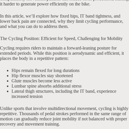
it harder to generate power efficiently on the bike.
In this article, we’ll explore how fixed hips, IT band tightness, and
lower back pain are connected, why they limit cycling performance,
and what you can do to address them.
The Cycling Position: Efficient for Speed, Challenging for Mobility
Cycling requires riders to maintain a forward-leaning posture for
extended periods. While this position is aerodynamic and efficient, it
places the body in a repetitive pattern:
Hips remain flexed for long durations
Hip flexor muscles stay shortened
Glute muscles become less active
Lumbar spine absorbs additional stress
Lateral thigh structures, including the IT band, experience
increased tension
Unlike sports that involve multidirectional movement, cycling is highly
repetitive. Thousands of pedal strokes performed in the same range of
motion can gradually reduce joint mobility if not balanced with proper
recovery and movement training.