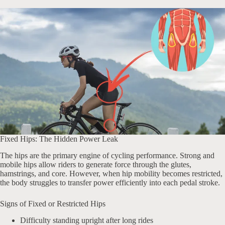
Fixed Hips: The Hidden Power Leak
The hips are the primary engine of cycling performance. Strong and
mobile hips allow riders to generate force through the glutes,
hamstrings, and core. However, when hip mobility becomes restricted,
the body struggles to transfer power efficiently into each pedal stroke.
Signs of Fixed or Restricted Hips
Difficulty standing upright after long rides