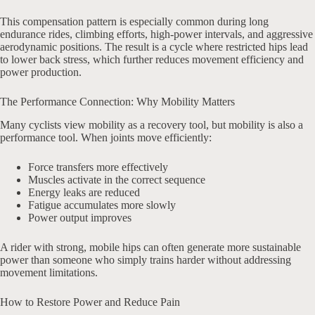
This compensation pattern is especially common during long
endurance rides, climbing efforts, high-power intervals, and aggressive
aerodynamic positions. The result is a cycle where restricted hips lead
to lower back stress, which further reduces movement efficiency and
power production.
The Performance Connection: Why Mobility Matters
Many cyclists view mobility as a recovery tool, but mobility is also a
performance tool. When joints move efficiently:
Force transfers more effectively
Muscles activate in the correct sequence
Energy leaks are reduced
Fatigue accumulates more slowly
Power output improves
A rider with strong, mobile hips can often generate more sustainable
power than someone who simply trains harder without addressing
movement limitations.
How to Restore Power and Reduce Pain