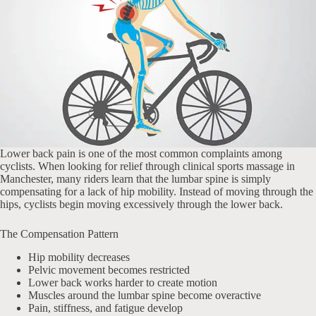
Lower back pain is one of the most common complaints among
cyclists. When looking for relief through clinical sports massage in
Manchester, many riders learn that the lumbar spine is simply
compensating for a lack of hip mobility. Instead of moving through the
hips, cyclists begin moving excessively through the lower back.
The Compensation Pattern
Hip mobility decreases
Pelvic movement becomes restricted
Lower back works harder to create motion
Muscles around the lumbar spine become overactive
Pain, stiffness, and fatigue develop