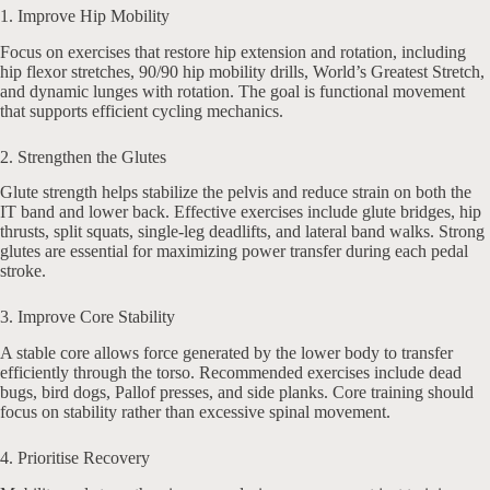
1. Improve Hip Mobility
Focus on exercises that restore hip extension and rotation, including
hip flexor stretches, 90/90 hip mobility drills, World’s Greatest Stretch,
and dynamic lunges with rotation. The goal is functional movement
that supports efficient cycling mechanics.
2. Strengthen the Glutes
Glute strength helps stabilize the pelvis and reduce strain on both the
IT band and lower back. Effective exercises include glute bridges, hip
thrusts, split squats, single-leg deadlifts, and lateral band walks. Strong
glutes are essential for maximizing power transfer during each pedal
stroke.
3. Improve Core Stability
A stable core allows force generated by the lower body to transfer
efficiently through the torso. Recommended exercises include dead
bugs, bird dogs, Pallof presses, and side planks. Core training should
focus on stability rather than excessive spinal movement.
4. Prioritise Recovery