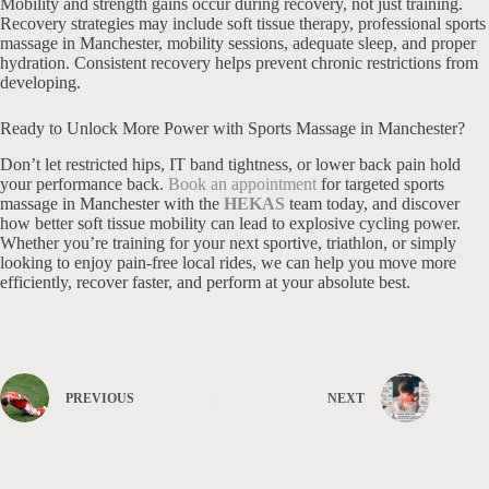
Mobility and strength gains occur during recovery, not just training.
Recovery strategies may include soft tissue therapy, professional sports
massage in Manchester, mobility sessions, adequate sleep, and proper
hydration. Consistent recovery helps prevent chronic restrictions from
developing.
Ready to Unlock More Power with Sports Massage in Manchester?
Don’t let restricted hips, IT band tightness, or lower back pain hold
your performance back.
Book an appointment
for targeted sports
massage in Manchester with the
HEKAS
team today, and discover
how better soft tissue mobility can lead to explosive cycling power.
Whether you’re training for your next sportive, triathlon, or simply
looking to enjoy pain-free local rides, we can help you move more
efficiently, recover faster, and perform at your absolute best.
PREVIOUS
NEXT