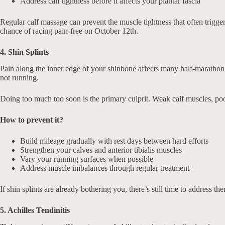
Address calf tightness before it affects your plantar fascia
Regular calf massage can prevent the muscle tightness that often trigge
chance of racing pain-free on October 12th.
4. Shin Splints
Pain along the inner edge of your shinbone affects many half-marathon r
not running.
Doing too much too soon is the primary culprit. Weak calf muscles, poor
How to prevent it?
Build mileage gradually with rest days between hard efforts
Strengthen your calves and anterior tibialis muscles
Vary your running surfaces when possible
Address muscle imbalances through regular treatment
If shin splints are already bothering you, there’s still time to addres
5. Achilles Tendinitis