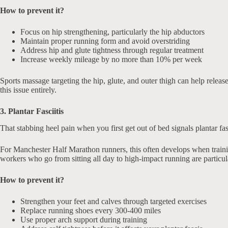
How to prevent it?
Focus on hip strengthening, particularly the hip abductors
Maintain proper running form and avoid overstriding
Address hip and glute tightness through regular treatment
Increase weekly mileage by no more than 10% per week
Sports massage targeting the hip, glute, and outer thigh can help relea
this issue entirely.
3. Plantar Fasciitis
That stabbing heel pain when you first get out of bed signals plantar fa
For Manchester Half Marathon runners, this often develops when traini
workers who go from sitting all day to high-impact running are particul
How to prevent it?
Strengthen your feet and calves through targeted exercises
Replace running shoes every 300-400 miles
Use proper arch support during training