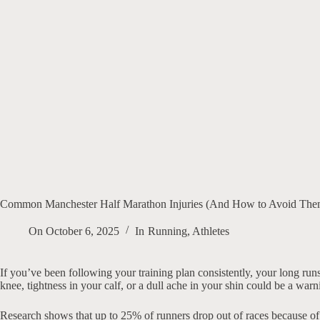
Common Manchester Half Marathon Injuries (And How to Avoid Them
On
October 6, 2025
In
Running
,
Athletes
If you’ve been following your training plan consistently, your long run
knee, tightness in your calf, or a dull ache in your shin could be a wa
Research shows that up to 25% of runners drop out of races because of i