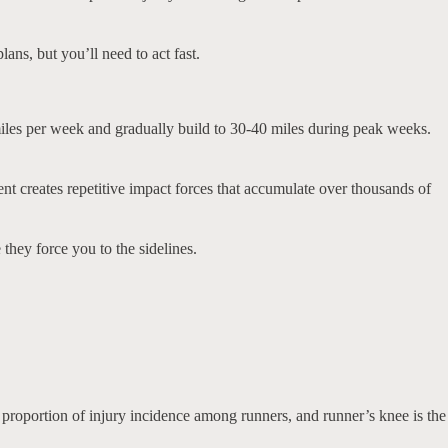
lans, but you’ll need to act fast.
miles per week and gradually build to 30-40 miles during peak weeks.
t creates repetitive impact forces that accumulate over thousands of
they force you to the sidelines.
proportion of injury incidence among runners, and runner’s knee is the