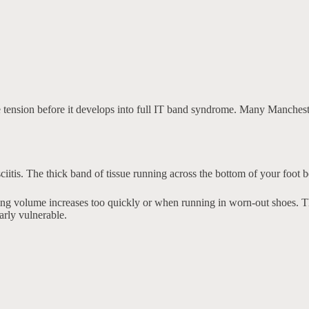
se tension before it develops into full IT band syndrome. Many Manchest
sciitis. The thick band of tissue running across the bottom of your foot 
ng volume increases too quickly or when running in worn-out shoes. The
arly vulnerable.