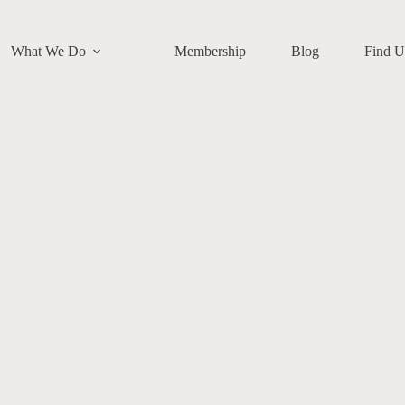
What We Do
Membership
Blog
Find U