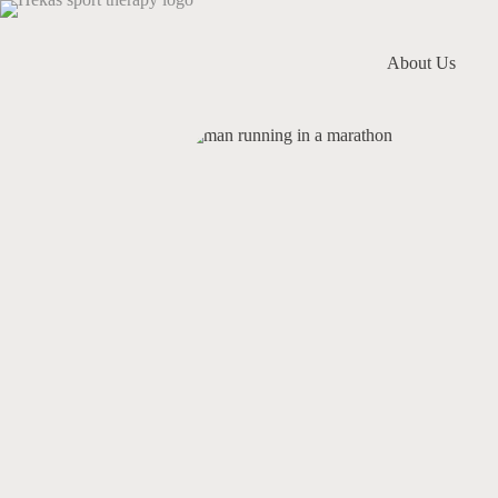
About Us