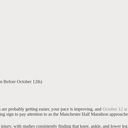
 Before October 12th)
s are probably getting easier, your pace is improving, and
October 12 at
rning sign to pay attention to as the Manchester Half Marathon approache
njury, with studies consistently finding that knee, ankle, and lower le