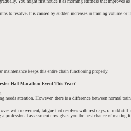
 gradually. You might first notice it as morning stiffness that improves 
hs to resolve. It is caused by sudden increases in training volume or in
r maintenance keeps this entire chain functioning properly.
ester Half Marathon Event This Year?
g needs attention. However, there is a difference between normal traini
s with movement, fatigue that resolves with rest days, or mild stiffnes
a professional assessment now gives you the best chance of making it to