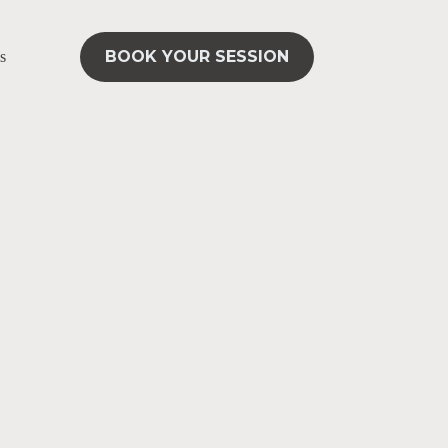
BOOK YOUR SESSION
s