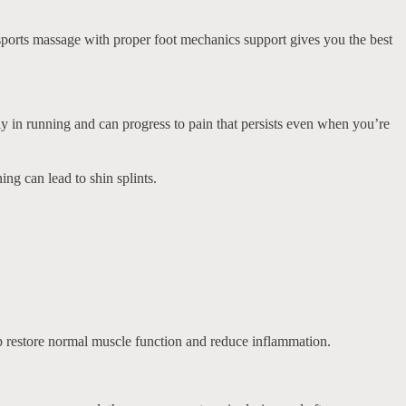
g sports massage with proper foot mechanics support gives you the best
ly in running and can progress to pain that persists even when you’re
ng can lead to shin splints.
elp restore normal muscle function and reduce inflammation.