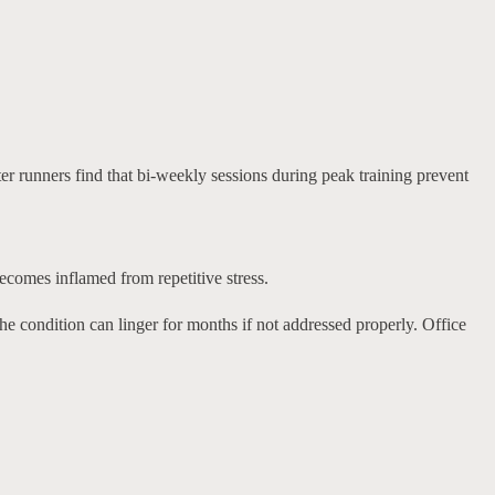
er runners find that bi-weekly sessions during peak training prevent
becomes inflamed from repetitive stress.
 condition can linger for months if not addressed properly. Office