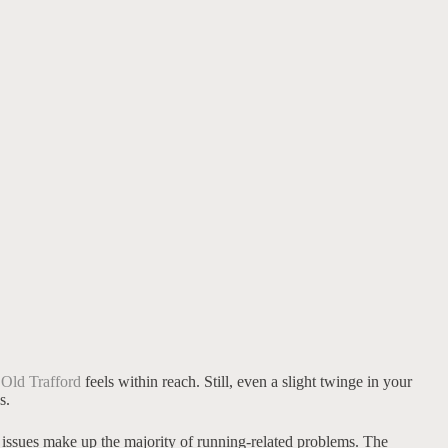
 Old Trafford
feels within reach. Still, even a slight twinge in your
s.
g issues make up the majority of running-related problems. The