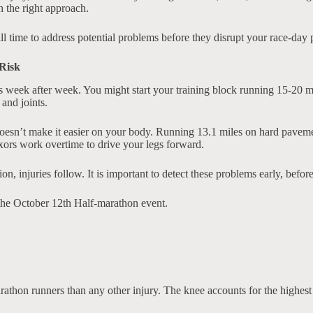
th the right approach.
till time to address potential problems before they disrupt your race-day p
Risk
ds week after week. You might start your training block running 15-20 
and joints.
oesn’t make it easier on your body. Running 13.1 miles on hard pavemen
exors work overtime to drive your legs forward.
injuries follow. It is important to detect these problems early, before 
 the October 12th Half-marathon event.
thon runners than any other injury. The knee accounts for the highest 