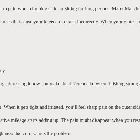
arp pain when climbing stairs or sitting for long periods. Many Mancheste
nces that cause your kneecap to track incorrectly. When your glutes and 
ity
g, addressing it now can make the difference between finishing strong a
 When it gets tight and irritated, you’ll feel sharp pain on the outer si
tive mileage starts adding up. The pain might disappear when you rest,
tightness that compounds the problem.