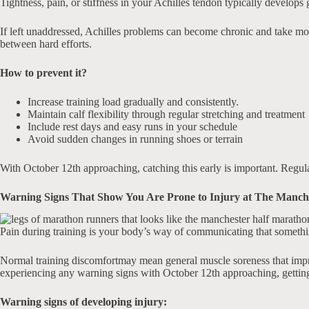
Tightness, pain, or stiffness in your Achilles tendon typically develops
If left unaddressed, Achilles problems can become chronic and take mont
between hard efforts.
How to prevent it?
Increase training load gradually and consistently.
Maintain calf flexibility through regular stretching and treatment
Include rest days and easy runs in your schedule
Avoid sudden changes in running shoes or terrain
With October 12th approaching, catching this early is important. Regula
Warning Signs That Show You Are Prone to Injury at The Manch
Pain during training is your body’s way of communicating that somethin
Normal training discomfortmay mean general muscle soreness that improve
experiencing any warning signs with October 12th approaching, getting 
Warning signs of developing injury: