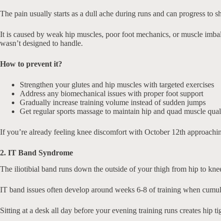
The pain usually starts as a dull ache during runs and can progress to sh
It is caused by weak hip muscles, poor foot mechanics, or muscle imbala
wasn’t designed to handle.
How to prevent it?
Strengthen your glutes and hip muscles with targeted exercises
Address any biomechanical issues with proper foot support
Gradually increase training volume instead of sudden jumps
Get regular sports massage to maintain hip and quad muscle qual
If you’re already feeling knee discomfort with October 12th approachin
2. IT Band Syndrome
The iliotibial band runs down the outside of your thigh from hip to knee.
IT band issues often develop around weeks 6-8 of training when cumula
Sitting at a desk all day before your evening training runs creates hip 