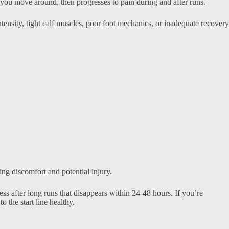
as you move around, then progresses to pain during and after runs.
tensity, tight calf muscles, poor foot mechanics, or inadequate recovery
ng discomfort and potential injury.
s after long runs that disappears within 24-48 hours. If you’re
 the start line healthy.