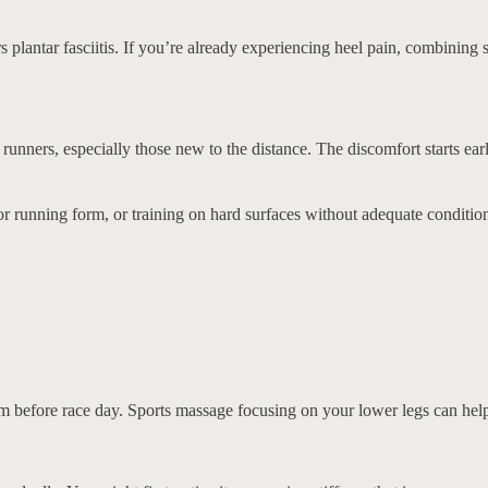
rs plantar fasciitis. If you’re already experiencing heel pain, combinin
unners, especially those new to the distance. The discomfort starts ear
 running form, or training on hard surfaces without adequate conditioni
s them before race day. Sports massage focusing on your lower legs can h