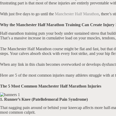
frustrating part is that most of these injuries are entirely preventable wi
With just five days to go until the
Manchester Half Marathon
, there’s s
Why the Manchester Half Marathon Training Can Create Injury 
Half-marathon training puts your body under sustained stress that buil
That’s a massive increase in cumulative load on your muscles, tendons, 
The Manchester Half Marathon course might be flat and fast, but that d
steps. Your calves absorb shock with every foot strike, and your hip fl
When any link in this chain becomes overworked or develops dysfunction, 
Here are 5 of the most common injuries many athletes struggle with at
The 5 Most Common Manchester Half Marathon Injuries
1. Runner’s Knee (Patellofemoral Pain Syndrome)
That nagging pain around or behind your kneecap affects more half-mara
most common culprit.