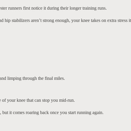
r runners first notice it during their longer training runs.
hip stabilizers aren’t strong enough, your knee takes on extra stress it
nd limping through the final miles.
de of your knee that can stop you mid-run.
 but it comes roaring back once you start running again.